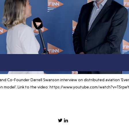
and Co-Founder Darrell Swanson interview on distributed aviation ‘Eve
on model’. Link to the video:
https://www.youtube.com/watch?v=T5rpeY