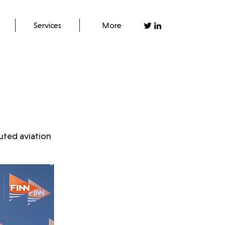
Services
More
uted aviation