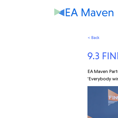
< Back
9.3 FIN
EA Maven Partn
‘Everybody win