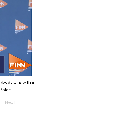
rybody wins with a
7oldc
Next