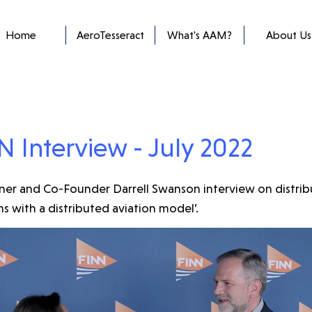
Home
AeroTesseract
What's AAM?
About Us
N Interview - July 2022
er and Co-Founder Darrell Swanson interview on distrib
s with a distributed aviation model’.