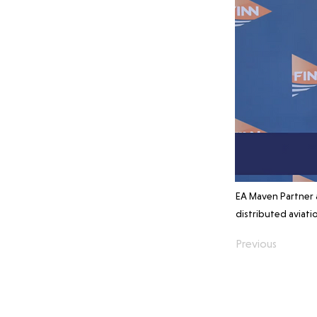
EA Maven Partner 
distributed aviati
Previous